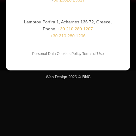
Lamprou Porfira 1, Acharnes 136 72, Greece,
Phone.
+30 210 280 1207
+30 210 280 1206
Personal Data Cookies Policy Terms of Use
Web Design 2026 ©
BNC