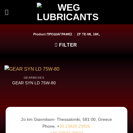
Skip
to
content
Product ΠΡΟΔΙΑΓΡΑΦΕΣ
/
ZF TE-ML 16K,
FILTER
GEARBOXES
GEAR SYN LD 75W-80
2ο km Giannitson- Thessaloniki, 581 00, Greece
Phone. +
30 23820 29926
+
30 23820 29927